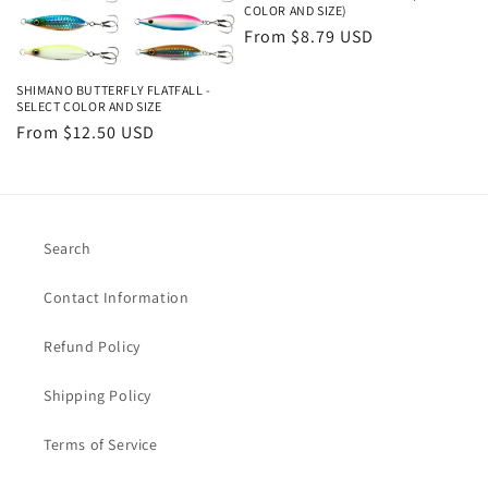
i
COLOR AND SIZE)
o
Regular
From $8.79 USD
price
n
SHIMANO BUTTERFLY FLATFALL -
SELECT COLOR AND SIZE
:
Regular
From $12.50 USD
price
Search
Contact Information
Refund Policy
Shipping Policy
Terms of Service