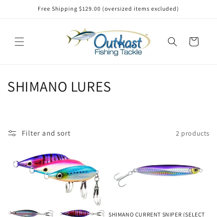
Skip to
Free Shipping $129.00 (oversized items excluded)
content
Cart
C
SHIMANO LURES
o
l
Filter and sort
2 products
l
e
c
t
SHIMANO CURRENT SNIPER (SELECT